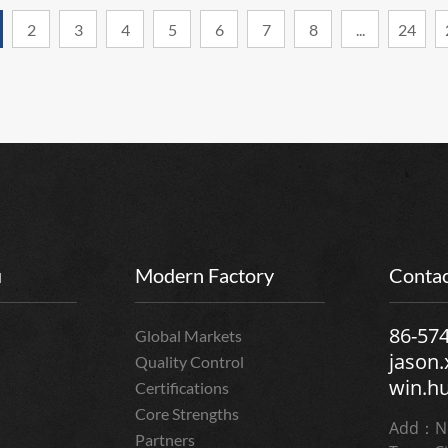
2
3
4
5
6
7
8
...
24
u
Modern Factory
Contac
86-57
Global Markets
jason
Quality Control
win.h
Certifications
Core Strengths
Add：No
Partners