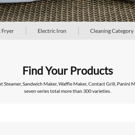
 Fryer
Electric Iron
Cleaning Category
Find Your Products
Steamer, Sandwich Maker, Waffle Maker, Contact Grill, Panini Mak
seven series total more than 300 varieties.