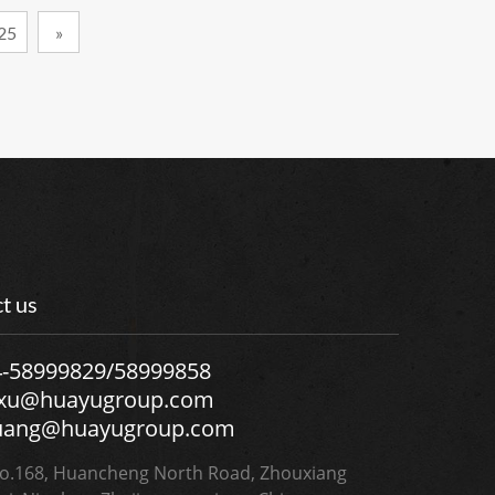
25
»
t us
4-58999829/58999858
.xu@huayugroup.com
uang@huayugroup.com
.168, Huancheng North Road, Zhouxiang