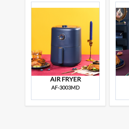
AIR FRYER
AF-3003MD