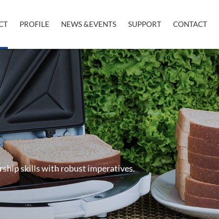
CT
PROFILE
NEWS &EVENTS
SUPPORT
CONTACT
rship skills with robust imperatives.