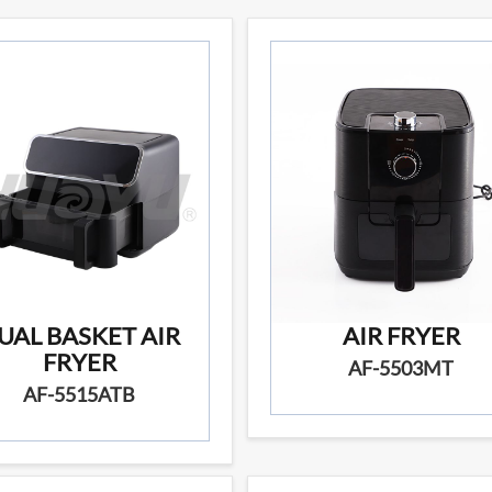
UAL BASKET AIR
AIR FRYER
FRYER
AF-5503MT
AF-5515ATB