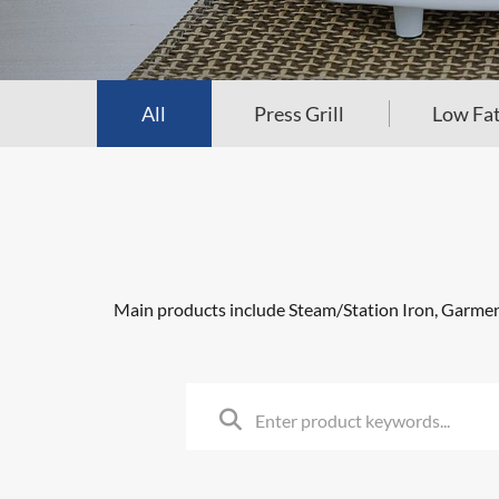
All
Press Grill
Low Fat
Main products include Steam/Station Iron, Garment 