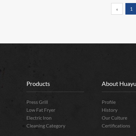
1
«
Products
About Huay
Press Grill
Profile
Low Fat Fryer
History
Electric Iron
Our Culture
Cleaning Category
Certifications