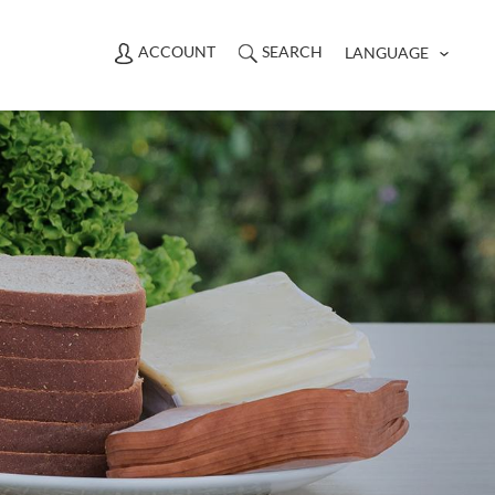
ACCOUNT
SEARCH
LANGUAGE