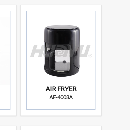
AIR FRYER
AF-4003A