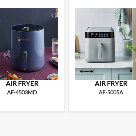
AIR FRYER
AIR FRYER
AF-4503MD
AF-5005A