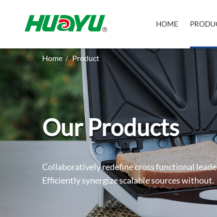
HOME
PRODU
Home
Product
/
Our Products
Collaboratively redefine cross functional leade
Efficiently synergize scalable sources without.