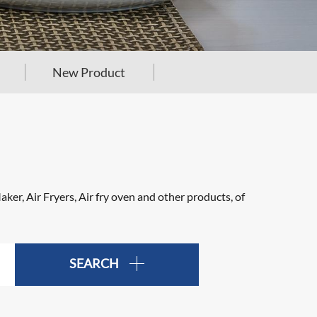
New Product
er, Air Fryers, Air fry oven and other products, of