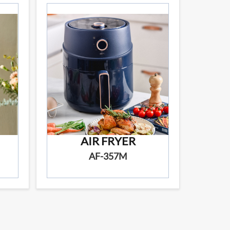
AIR FRYER
AF-357M