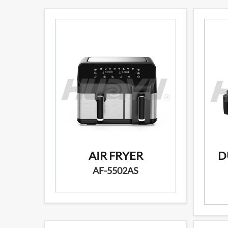
AIR FRYER
D
AF-5502AS