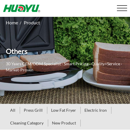
Home
Product
/
Others
30 Years OEM/ODM Specialist · Smart Pricing · Quality+Service ·
Market-Proven
All
Press Grill
Low Fat Fryer
Electric Iron
Cleaning Category
New Product