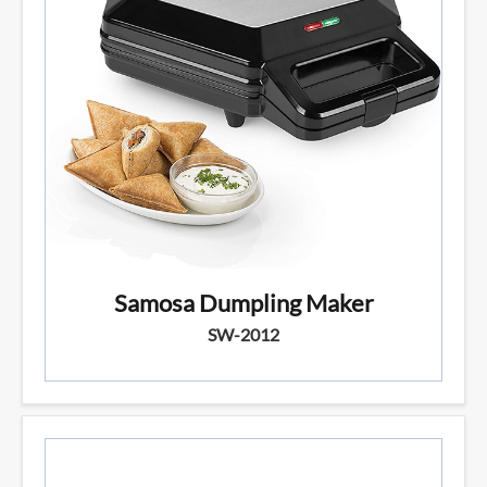
Samosa Dumpling Maker
SW-2012