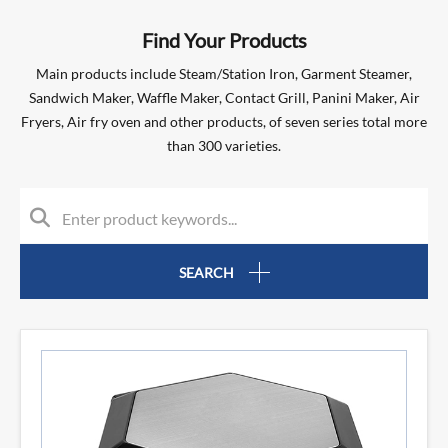
Find Your Products
Main products include Steam/Station Iron, Garment Steamer,
Sandwich Maker, Waffle Maker, Contact Grill, Panini Maker, Air
Fryers, Air fry oven and other products, of seven series total more
than 300 varieties.