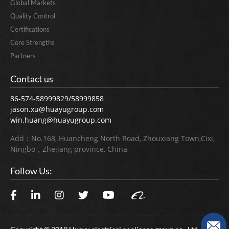
Global Markets
Quality Control
Certifications
Core Strengths
Partners
Contact us
86-574-58999829/58999858
jason.xu@huayugroup.com
win.huang@huayugroup.com
Add：No.168, Huancheng North Road, Zhouxiang Town,Cixi,
Ningbo，Zhejiang province, China
Follow Us: