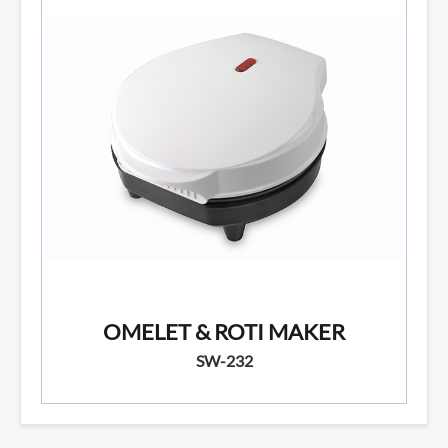
OMELET & ROTI MAKER
SW-232