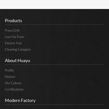
Products
Press Grill
Low Fat Fryer
Electric Iron
Cleaning Category
About Huayu
Profile
History
Our Culture
Certifications
Modern Factory