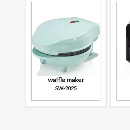
waffle maker
SW-2025