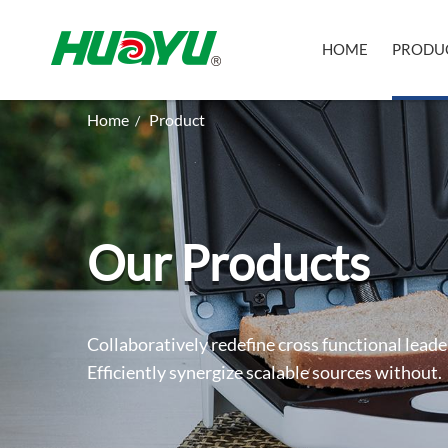
HOME
PRODU
Home
Product
/
Our Products
Collaboratively redefine cross functional leade
Efficiently synergize scalable sources without.