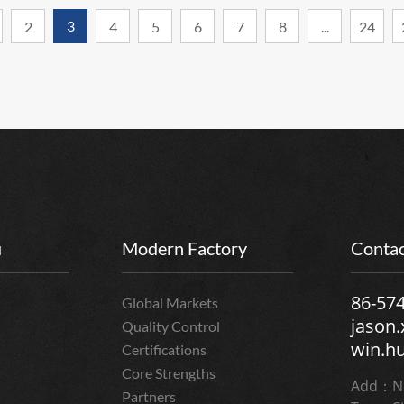
3
2
4
5
6
7
8
...
24
u
Modern Factory
Contac
86-57
Global Markets
jason
Quality Control
win.h
Certifications
Core Strengths
Add：No
Partners