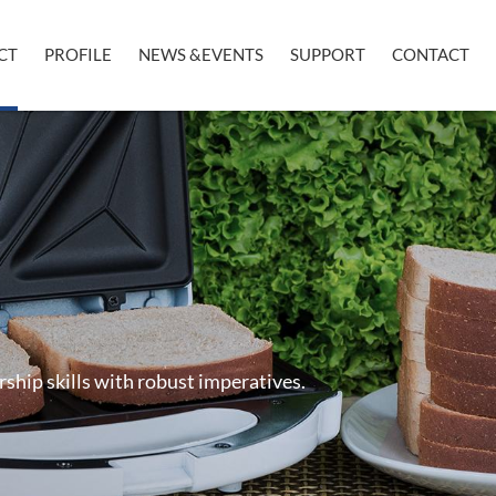
CT
PROFILE
NEWS &EVENTS
SUPPORT
CONTACT
rship skills with robust imperatives.