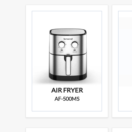
AIR FRYER
AF-500MS