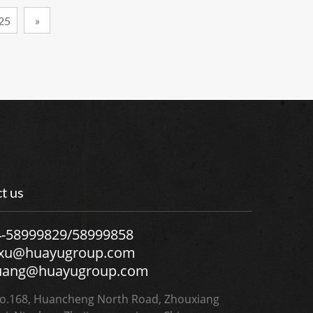
25
»
t us
4-58999829/58999858
.xu@huayugroup.com
uang@huayugroup.com
.168, Huancheng North Road, Zhouxiang