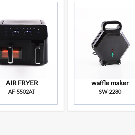
AIR FRYER
waffle maker
AF-5502AT
SW-2280