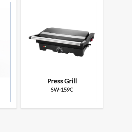
Press Grill
SW-159C