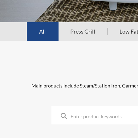
All
Press Grill
Low Fat
Main products include Steam/Station Iron, Garment 