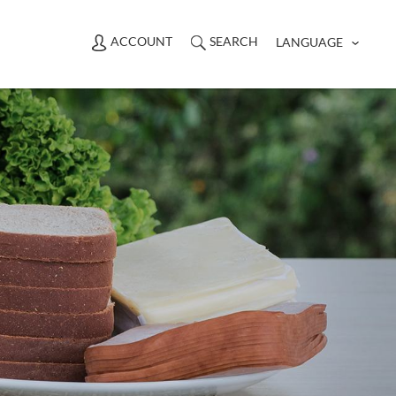
ACCOUNT
SEARCH
LANGUAGE