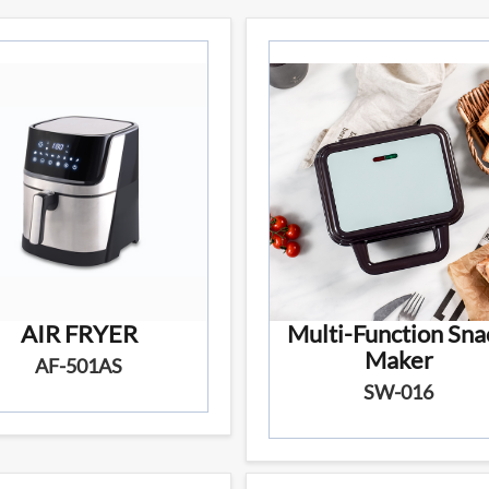
AIR FRYER
Multi-Function Sna
Maker
AF-501AS
SW-016