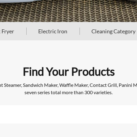
 Fryer
Electric Iron
Cleaning Category
Find Your Products
Steamer, Sandwich Maker, Waffle Maker, Contact Grill, Panini Mak
seven series total more than 300 varieties.