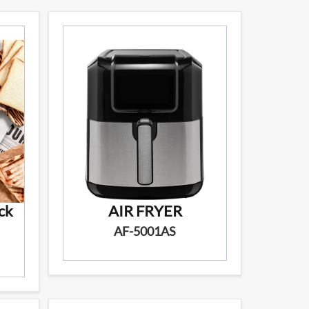
ck
AIR FRYER
AF-5001AS