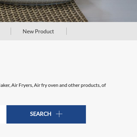
New Product
er, Air Fryers, Air fry oven and other products, of