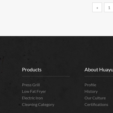
«
1
Products
About Huay
Press Grill
Profile
Low Fat Fryer
History
Electric Iron
Our Culture
Cleaning Category
Certifications