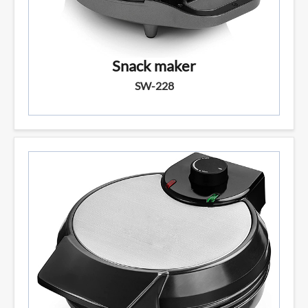
Snack maker
SW-228