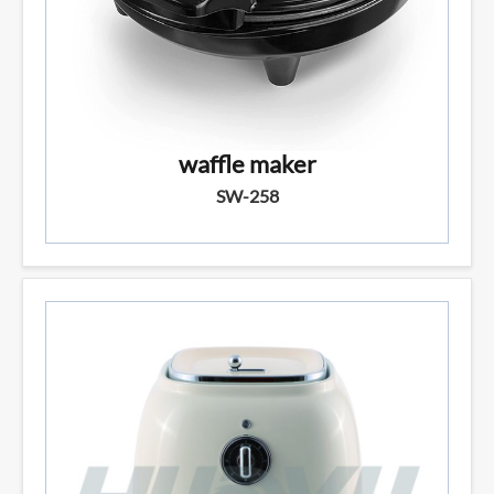
waffle maker
SW-258