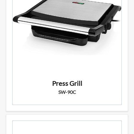
Press Grill
SW-90C