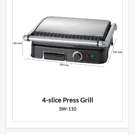
4-slice Press Grill
SW-110