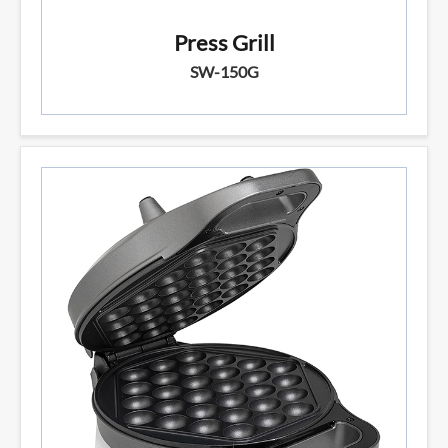
Press Grill
SW-150G