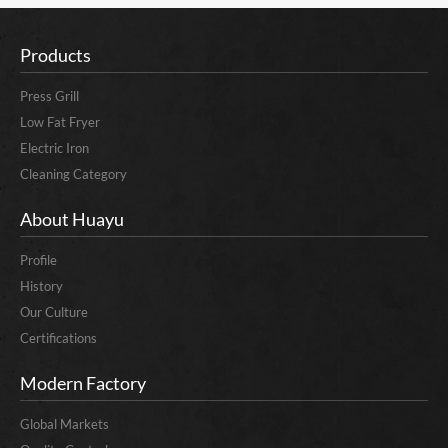
Products
Press Grill
Low Fat Fryer
Electric Iron
Cleaning Category
About Huayu
Profile
History
Our Culture
Certifications
Modern Factory
Global Markets