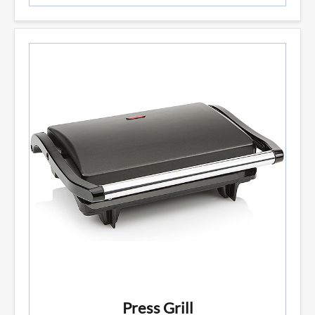
Press Grill