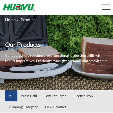
Home
Product
/
Our Products
Collaboratively redefine cross functional leadership skills with
robust imperatives.
Efficiently synergize scalable sources without.
All
Press Grill
Low Fat Fryer
Electric Iron
Cleaning Category
New Product