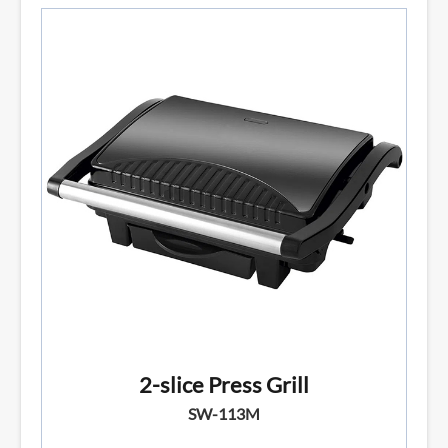
2-slice Press Grill
SW-113M