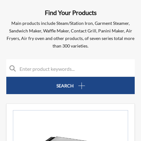
Find Your Products
Main products include Steam/Station Iron, Garment Steamer,
Sandwich Maker, Waffle Maker, Contact Grill, Panini Maker, Air
Fryers, Air fry oven and other products, of seven series total more
than 300 varieties.