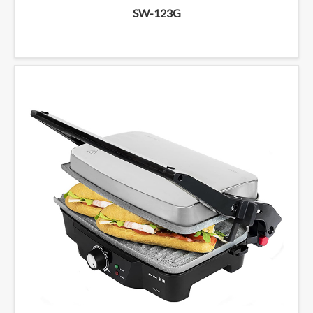
SW-123G