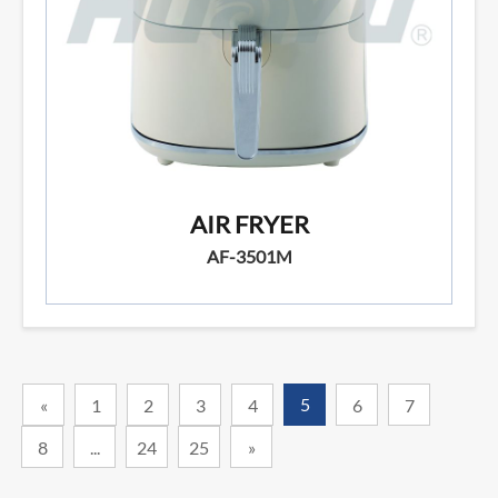
AIR FRYER
AF-3501M
5
«
1
2
3
4
6
7
8
...
24
25
»