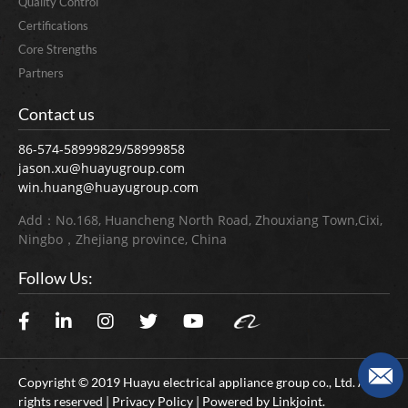
Quality Control
Certifications
Core Strengths
Partners
Contact us
86-574-58999829/58999858
jason.xu@huayugroup.com
win.huang@huayugroup.com
Add：No.168, Huancheng North Road, Zhouxiang Town,Cixi,
Ningbo，Zhejiang province, China
Follow Us:
Copyright © 2019 Huayu electrical appliance group co., Ltd. All
rights reserved | Privacy Policy | Powered by
Linkjoint.