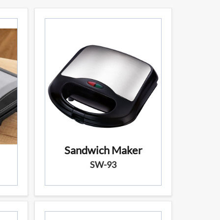
Sandwich Maker
SW-93