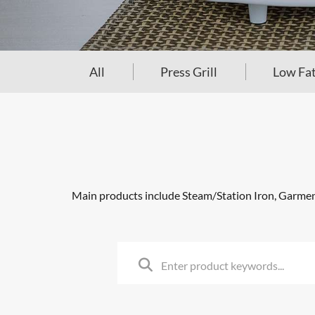
All
Press Grill
Low Fat
Main products include Steam/Station Iron, Garment 