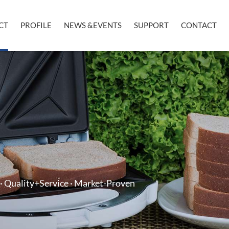
CT
PROFILE
NEWS &EVENTS
SUPPORT
CONTACT
· Quality+Service · Market-Proven