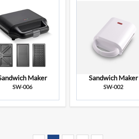
Sandwich Maker
Sandwich Maker
SW-006
SW-002