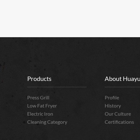
Products
About Huay
Press Grill
Profile
Low Fat Fryer
History
Electric Iron
Our Culture
Cleaning Category
Certifications