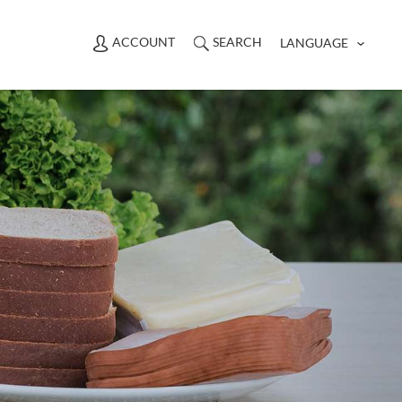
ACCOUNT
SEARCH
LANGUAGE