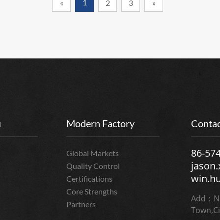
1
«
2
3
»
u
Modern Factory
Contac
86-57
Global Markets
jason
Quality Control
win.h
Certifications
Core Strengths
Add：No
Partners
Town,Ci