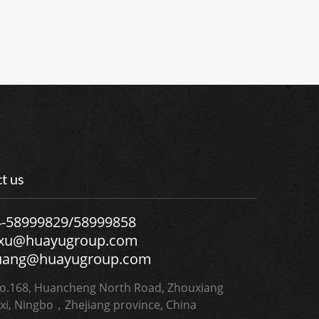
t us
4-58999829/58999858
.xu@huayugroup.com
uang@huayugroup.com
.168, Huancheng North Road, Zhouxiang
xi, Ningbo，Zhejiang province, China