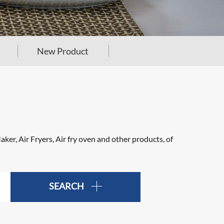
New Product
er, Air Fryers, Air fry oven and other products, of