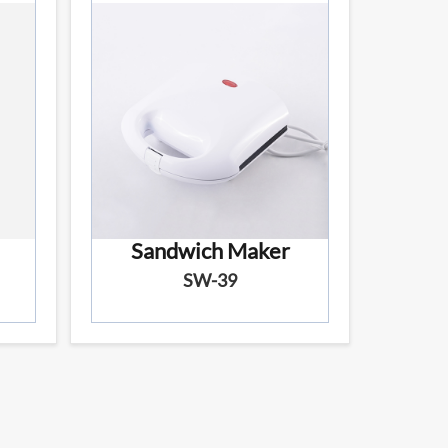
Sandwich Maker
SW-39