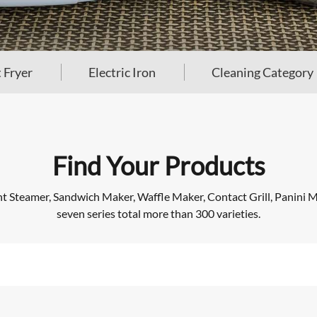
 Fryer
Electric Iron
Cleaning Category
Find Your Products
Steamer, Sandwich Maker, Waffle Maker, Contact Grill, Panini Mak
seven series total more than 300 varieties.