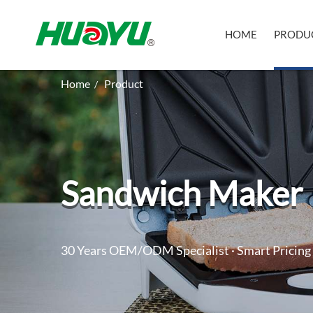
HOME
PRODU
Home
Product
/
Sandwich Maker
30 Years OEM/ODM Specialist · Smart Pricing 