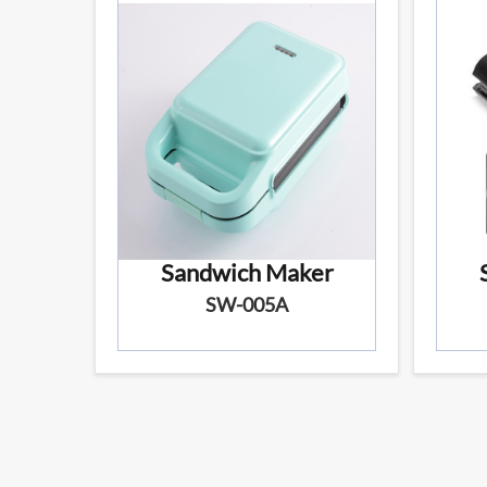
Sandwich Maker
SW-005A