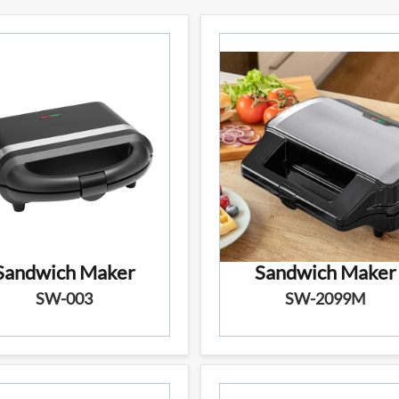
Sandwich Maker
Sandwich Maker
SW-003
SW-2099M