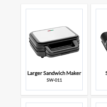
Larger Sandwich Maker
SW-011