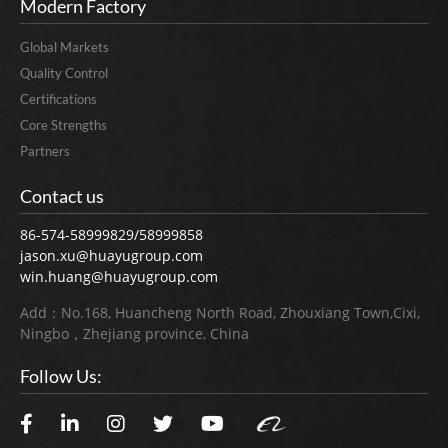
Modern Factory
Global Markets
Quality Control
Certifications
Core Strengths
Partners
Contact us
86-574-58999829/58999858
jason.xu@huayugroup.com
win.huang@huayugroup.com
Add：No.168, Huancheng North Road, Zhouxiang Town,Cixi,
Ningbo，Zhejiang province, China
Follow Us: