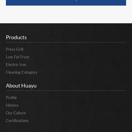
Products
Press Grill
Low Fat Fryer
Electric Iron
Cleaning Category
About Huayu
Profile
History
Our Culture
Certifications