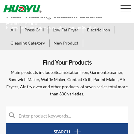
Floor Washing Vacuum Cleaner
Home
Product
/
Providing One-stop Household Cleaning Solution
All
Press Grill
Low Fat Fryer
Electric Iron
Cleaning Category
New Product
Find Your Products
Main products include Steam/Station Iron, Garment Steamer,
Sandwich Maker, Waffle Maker, Contact Grill, Panini Maker, Air
Fryers, Air fry oven and other products, of seven series total more
than 300 varieties.