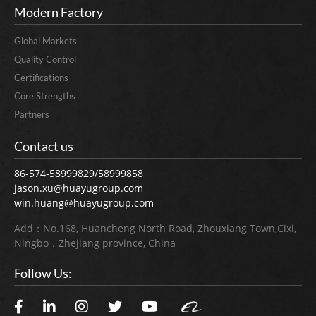
Modern Factory
Global Markets
Quality Control
Certifications
Core Strengths
Partners
Contact us
86-574-58999829/58999858
jason.xu@huayugroup.com
win.huang@huayugroup.com
Add：No.168, Huancheng North Road, Zhouxiang Town,Cixi,
Ningbo，Zhejiang province, China
Follow Us: