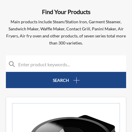
Find Your Products
Main products include Steam/Station Iron, Garment Steamer,
Sandwich Maker, Waffle Maker, Contact Grill, Panini Maker, Air
Fryers, Air fry oven and other products, of seven series total more
than 300 varieties.