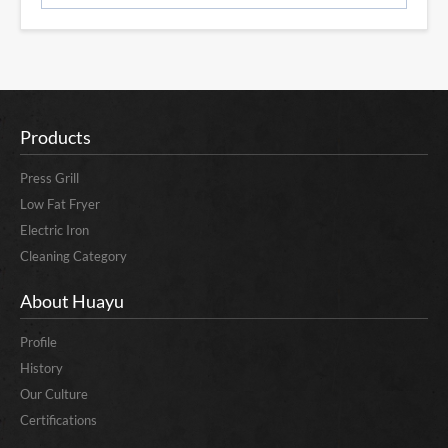
Products
Press Grill
Low Fat Fryer
Electric Iron
Cleaning Category
About Huayu
Profile
History
Our Culture
Certifications