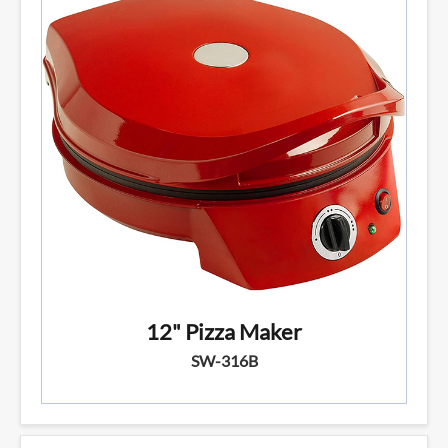
12" Pizza Maker
SW-316B