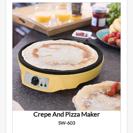
Crepe And Pizza Maker
SW-603