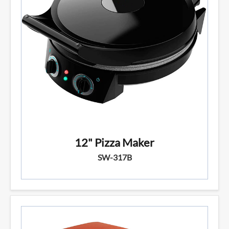
12" Pizza Maker
SW-317B