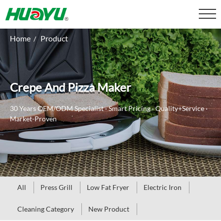
Home
Product
/
Crepe And Pizza Maker
30 Years OEM/ODM Specialist · Smart Pricing · Quality+Service ·
Market-Proven
All
Press Grill
Low Fat Fryer
Electric Iron
Cleaning Category
New Product