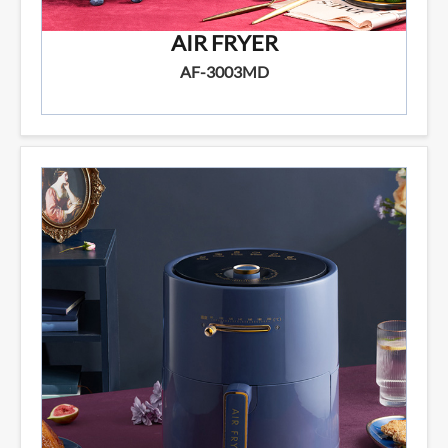
AIR FRYER
AF-3003MD