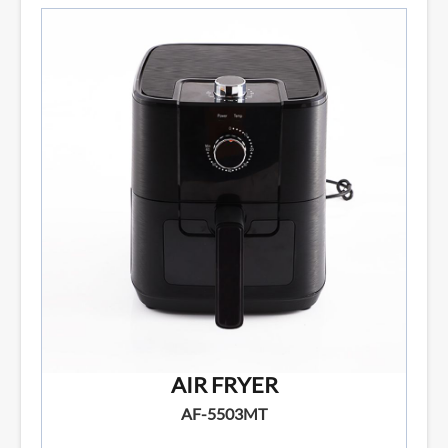
AIR FRYER
AF-5503MT