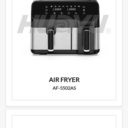
AIR FRYER
AF-5502AS