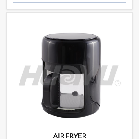
AIR FRYER