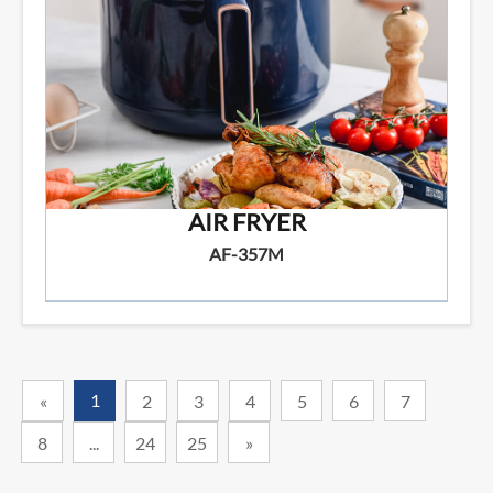
AIR FRYER
AF-357M
1
«
2
3
4
5
6
7
8
...
24
25
»