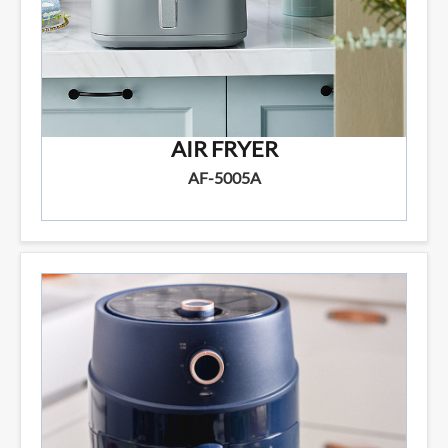
AIR FRYER
AF-5005A