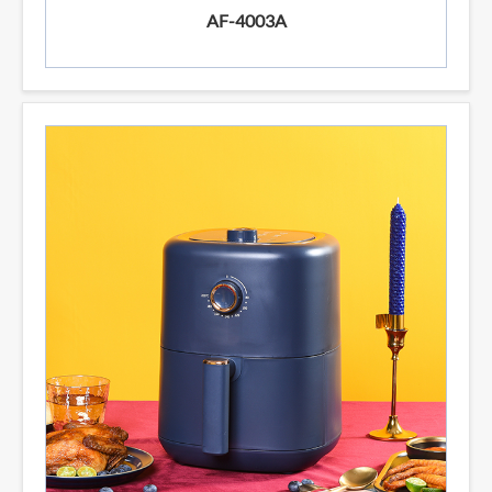
AF-4003A