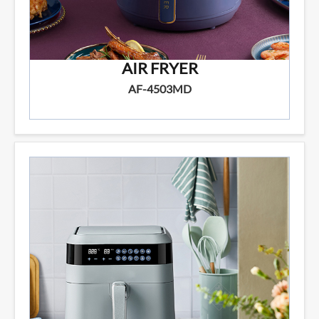
AIR FRYER
AF-4503MD