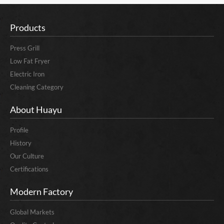
Products
Press Grill
Low Fat Fryer
Electric Iron
Cleaning Category
About Huayu
Profile
History
Our Culture
Certifications
Modern Factory
Global Markets