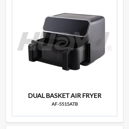
DUAL BASKET AIR FRYER
AF-5515ATB