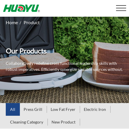
Home
Product
/
Our Products
Collaboratively redefine cross functional leadership skills with
robust imperatives.
Efficiently synergize scalable sources without.
All
Press Grill
Low Fat Fryer
Electric Iron
Cleaning Category
New Product