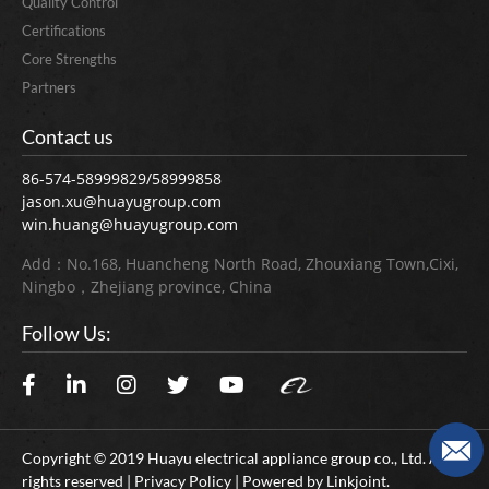
Quality Control
Certifications
Core Strengths
Partners
Contact us
86-574-58999829/58999858
jason.xu@huayugroup.com
win.huang@huayugroup.com
Add：No.168, Huancheng North Road, Zhouxiang Town,Cixi,
Ningbo，Zhejiang province, China
Follow Us:
Copyright © 2019 Huayu electrical appliance group co., Ltd. All
rights reserved | Privacy Policy | Powered by
Linkjoint.