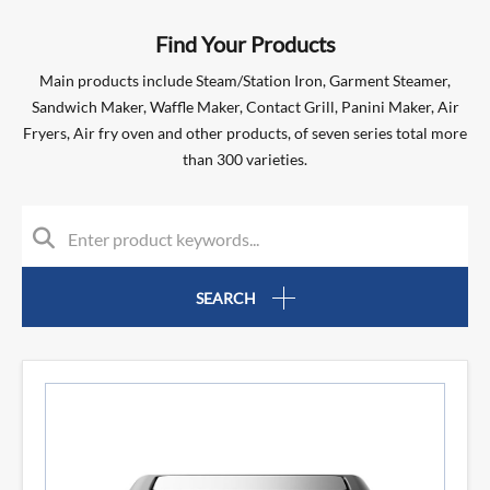
Find Your Products
Main products include Steam/Station Iron, Garment Steamer,
Sandwich Maker, Waffle Maker, Contact Grill, Panini Maker, Air
Fryers, Air fry oven and other products, of seven series total more
than 300 varieties.