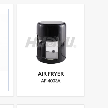
AIR FRYER
AF-4003A