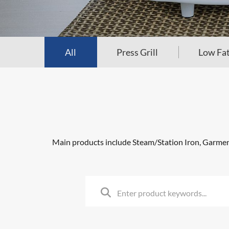
All
Press Grill
Low Fat
Main products include Steam/Station Iron, Garment 