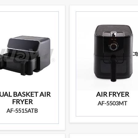
UAL BASKET AIR
AIR FRYER
FRYER
AF-5503MT
AF-5515ATB