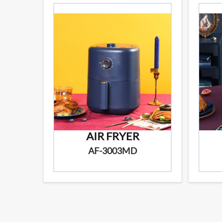
AIR FRYER
AF-3003MD