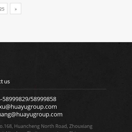
25
»
t us
4-58999829/58999858
.xu@huayugroup.com
uang@huayugroup.com
.168, Huancheng North Road, Zhouxiang