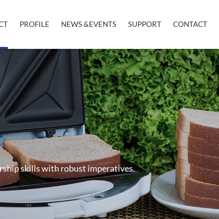
CT
PROFILE
NEWS &EVENTS
SUPPORT
CONTACT
rship skills with robust imperatives.