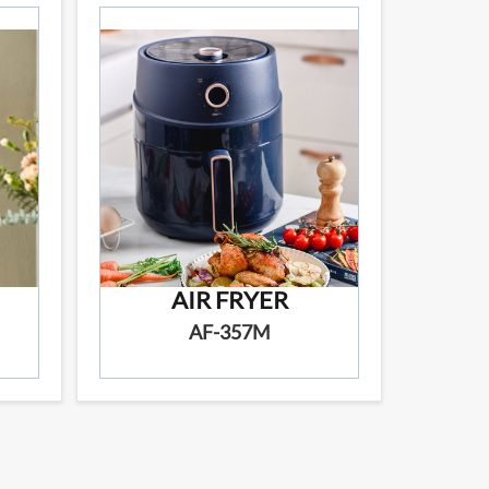
AIR FRYER
AF-357M