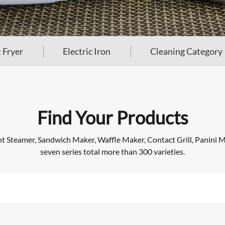
 Fryer
Electric Iron
Cleaning Category
Find Your Products
Steamer, Sandwich Maker, Waffle Maker, Contact Grill, Panini Mak
seven series total more than 300 varieties.