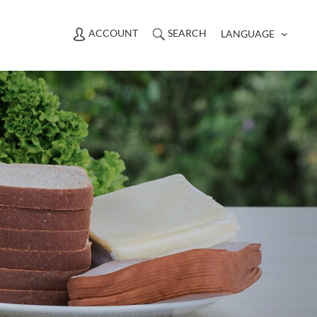
ACCOUNT
SEARCH
LANGUAGE