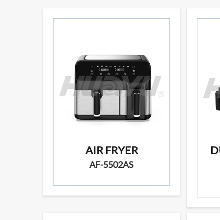
AIR FRYER
D
AF-5502AS