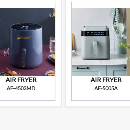
AIR FRYER
AIR FRYER
AF-4503MD
AF-5005A