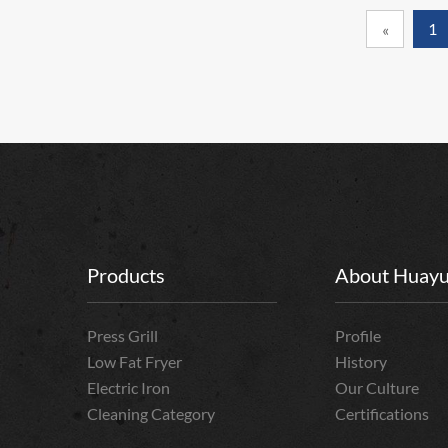
1
«
Products
About Huay
Press Grill
Profile
Low Fat Fryer
History
Electric Iron
Our Culture
Cleaning Category
Certifications