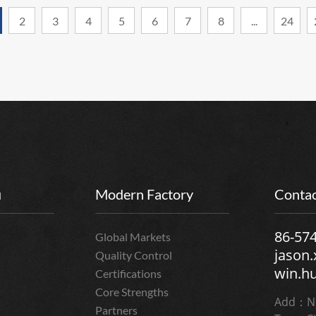
2
3
4
5
6
7
8
...
24
u
Modern Factory
Contac
86-57
Global Markets
jason
Quality Control
win.h
Certifications
Core Strengths
Add：No
Partners