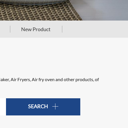
New Product
er, Air Fryers, Air fry oven and other products, of