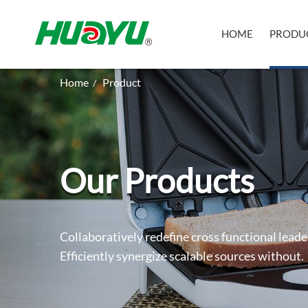
HOME
PRODU
Home
Product
/
Our Products
Collaboratively redefine cross functional leade
Efficiently synergize scalable sources without.