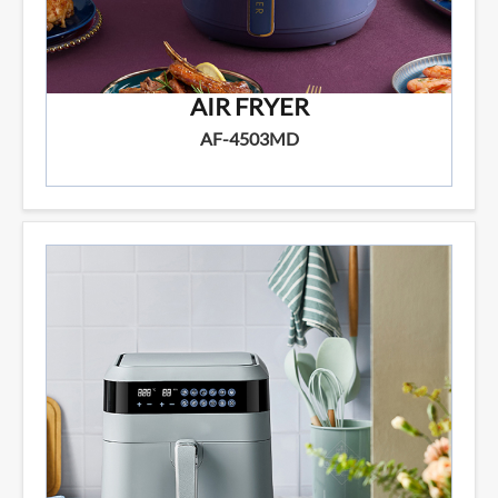
AIR FRYER
AF-4503MD