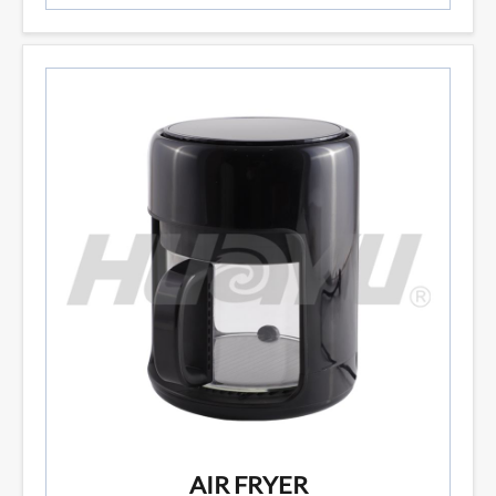
AIR FRYER