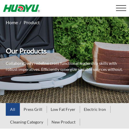
Home
Product
/
Our Products
Collaboratively redefine cross functional leadership skills with
robust imperatives.
Efficiently synergize scalable sources without.
All
Press Grill
Low Fat Fryer
Electric Iron
Cleaning Category
New Product