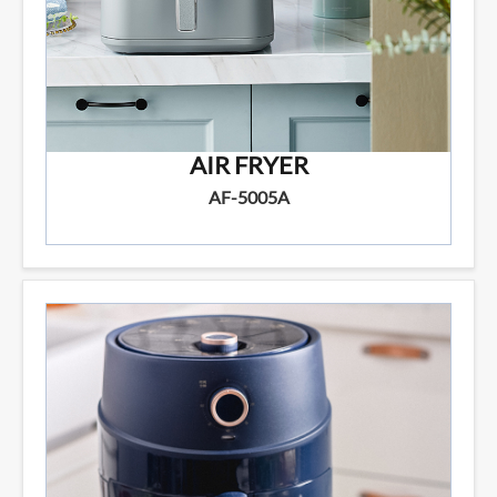
AIR FRYER
AF-5005A