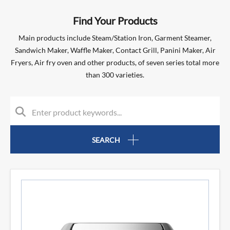
Find Your Products
Main products include Steam/Station Iron, Garment Steamer,
Sandwich Maker, Waffle Maker, Contact Grill, Panini Maker, Air
Fryers, Air fry oven and other products, of seven series total more
than 300 varieties.