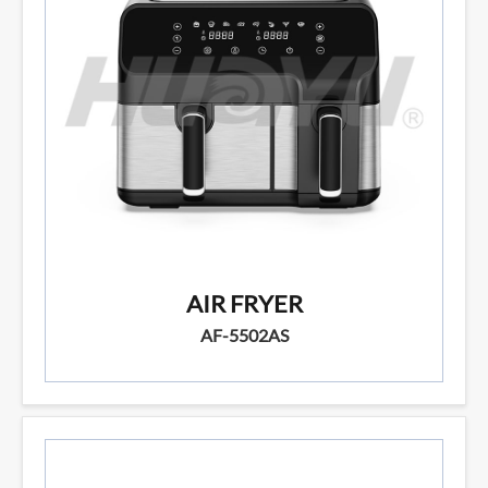
AIR FRYER
AF-5502AS