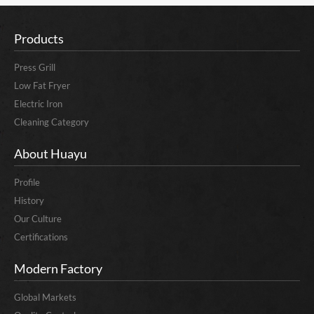
Products
Press Grill
Low Fat Fryer
Electric Iron
Cleaning Category
About Huayu
Profile
History
Our Culture
Certifications
Modern Factory
Global Markets