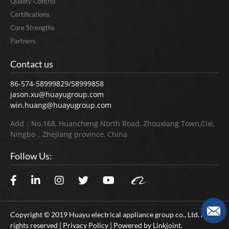
Quality Control
Certifications
Core Strengths
Partners
Contact us
86-574-58999829/58999858
jason.xu@huayugroup.com
win.huang@huayugroup.com
Add：No.168, Huancheng North Road, Zhouxiang Town,Cixi,
Ningbo，Zhejiang province, China
Follow Us:
Copyright © 2019 Huayu electrical appliance group co., Ltd. All
rights reserved | Privacy Policy | Powered by
Linkjoint.