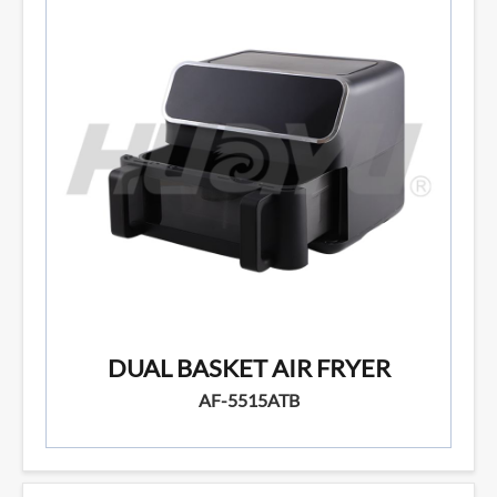
DUAL BASKET AIR FRYER
AF-5515ATB