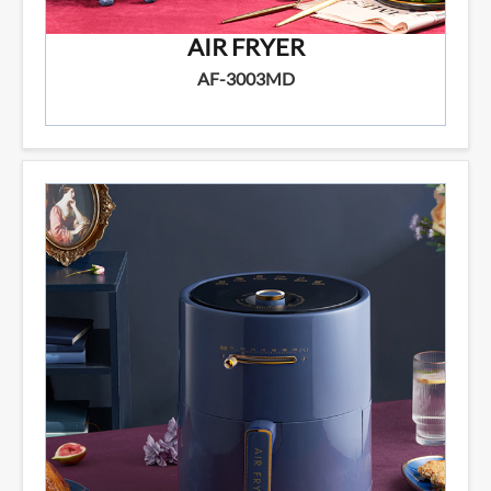
AIR FRYER
AF-3003MD