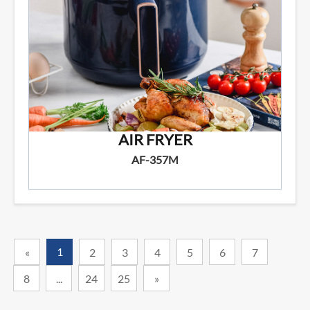
AIR FRYER
AF-357M
1
«
2
3
4
5
6
7
8
...
24
25
»