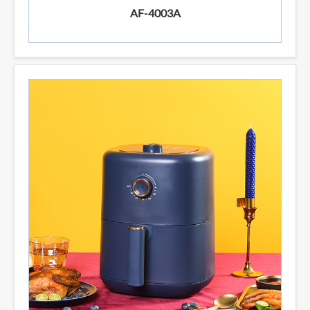
AF-4003A