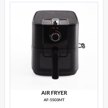
AIR FRYER
AF-5503MT