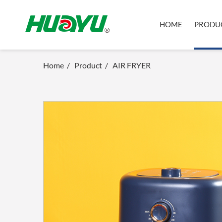
HOME
PRODU
Home
/
Product
/
AIR FRYER