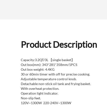
Product Description
Capacity:3.2QT/3L 【single basket】
Out box(mm): 343*281*358mm/1PCS
Out box weight: 4.4KG
30 or 60min timer with off for precise cooking.
Adjustable temperature control knob.
Detachable non-stick oil tank and frying basket.
With overheat protection.
Operation light indicator.
Non-slip feet.
120V~1300W 220-240V~1300W