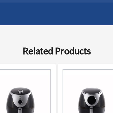
Related Products