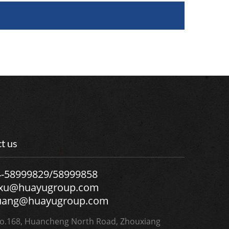
t us
4-58999829/58999858
.xu@huayugroup.com
uang@huayugroup.com
.168, Huancheng North Road, Zhouxiang