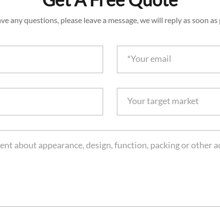
ave any questions, please leave a message, we will reply as soon as 