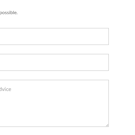
possible.