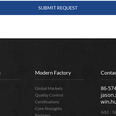
u
Modern Factory
Contac
86-57
Global Markets
jason
Quality Control
win.h
Certifications
Core Strengths
Add：No
Partners