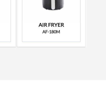
AIR FRYER
AF-180M