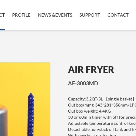
CT
PROFILE
NEWS &EVENTS
SUPPORT
CONTACT
AIR FRYER
AF-3003MD
Capacity:3.2QT/3L 【single basket
Out box(mm): 343*281*358mm/1P
Out box weight: 4.4KG
30 or 60min timer with off for preci
Adjustable temperature contr
Detachable non-stick oil tank and fr
With overheat protection.