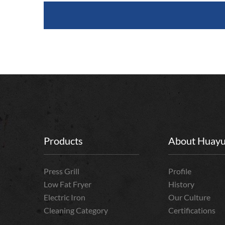
Products
About Huay
Press Grill
Profile
Low Fat Fryer
History
Electric Iron
Our Culture
Cleaning Category
Certifications