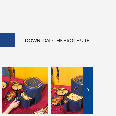
DOWNLOAD THE BROCHURE