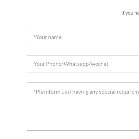
If you h