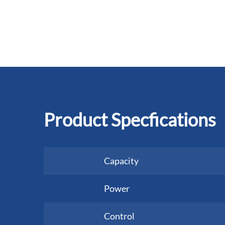
Product Specfications
Capacity
Power
Control