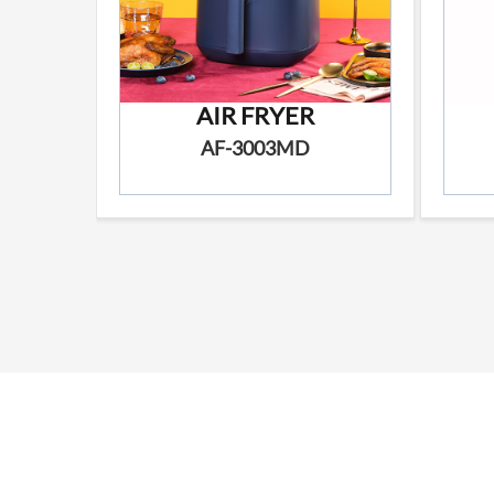
AIR FRYER
AF-3003MD