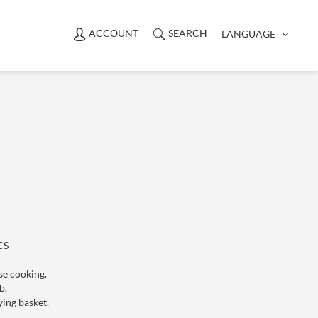
ACCOUNT
SEARCH
LANGUAGE
】
CS
se cooking.
ol knob.
ying basket.