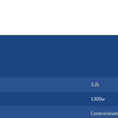
3.2L
1300w
Control knob