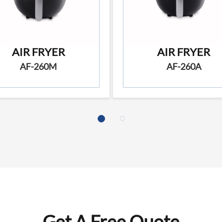
AIR FRYER
AIR FRYER
AF-260M
AF-260A
Get A Free Quote