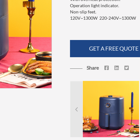
Operation light indicator.
Non-slip feet.
120V~1300W 220-240V~1300W
GET A FREE QUOTE
Share