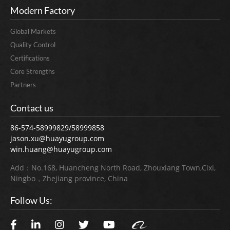
Modern Factory
Global Markets
Quality Control
Certifications
Core Strengths
Partners
Contact us
86-574-58999829/58999858
jason.xu@huayugroup.com
win.huang@huayugroup.com
Add：No.168, Huancheng North Road, Zhouxiang Town,Cixi,
Ningbo，Zhejiang province, China
Follow Us: