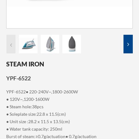
STEAM IRON
YPF-6522
YPF-6522● 220-240V~,1800-2600W
● 120V~,1200-1600W
● Steam hole:38pcs
● Soleplate size:22.8 x 11.5(cm)
● Unit size :28.2 x 11.5 x 13.5(cm)
● Water tank capacity: 250ml
Burst of steam:≥0.7g/actuation● 0.7g/actuation