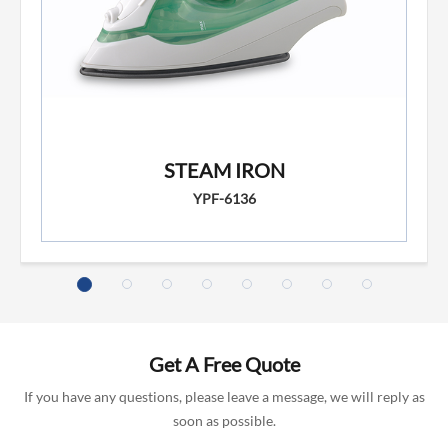
STEAM IRON
YPF-6136
Get A Free Quote
If you have any questions, please leave a message, we will reply as
soon as possible.