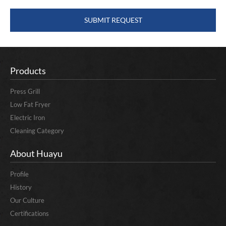
Products
Press Grill
Low Fat Fryer
Electric Iron
Cleaning Category
About Huayu
Profile
History
Our Culture
Certifications