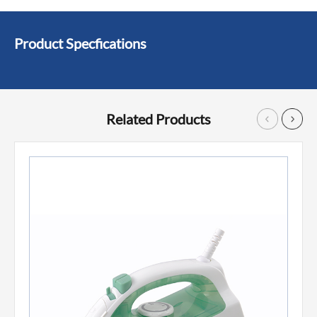
Product Specfications
Related Products