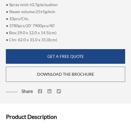
● Spray mist:≥0.7g/actuation
● Steam volume:25±5g/min
● 10pcs/Ctn.
● 3780pcs/20' 7900pcs/40'
● Box:29.0 x 12.0 x 14.5(cm)
● Ctn: 62.0 x 31.0 x 31.0(cm)
GET A FREE QUOTE
DOWNLOAD THE BROCHURE
Share
Product Description