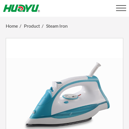
Home
/
Product
/
Steam Iron