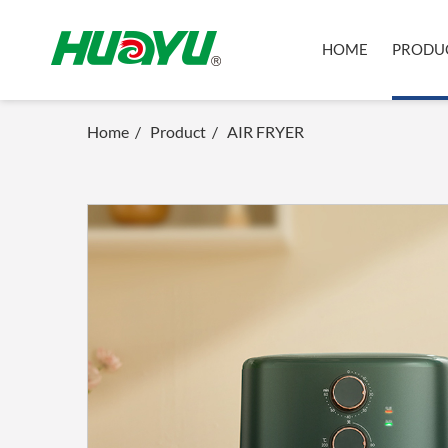
HOME
PRODU
Home
/
Product
/
AIR FRYER