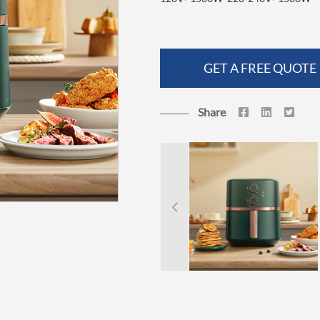
GET A FREE QUOTE
Share