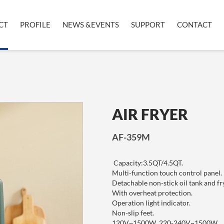
CT
PROFILE
NEWS &EVENTS
SUPPORT
CONTACT
AIR FRYER
AF-359M
Capacity:3.5QT/4.5QT.
Multi-function touch control panel.
Detachable non-stick oil tank and fr
With overheat protection.
Operation light indicator.
Non-slip feet.
120V~1500W 220-240V~1500W