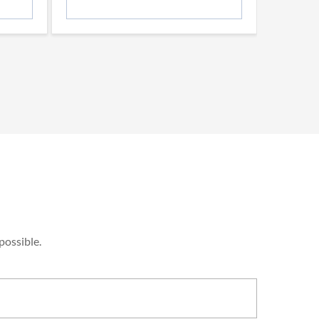
possible.