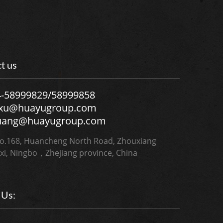
t us
4-58999829/58999858
.xu@huayugroup.com
uang@huayugroup.com
.168, Huancheng North Road, Zhouxiang
xi, Ningbo，Zhejiang province, China
 Us: