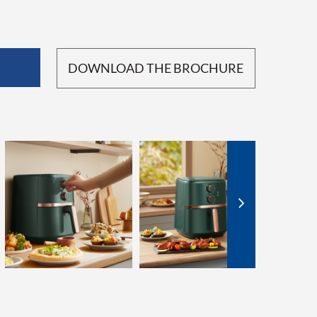
DOWNLOAD THE BROCHURE