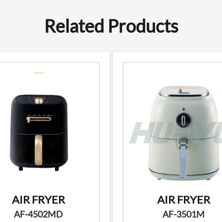
Related Products
AIR FRYER
AIR FRYER
AF-4502MD
AF-3501M