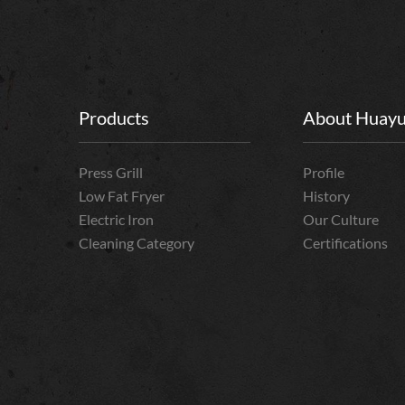
Products
About Huay
Press Grill
Profile
Low Fat Fryer
History
Electric Iron
Our Culture
Cleaning Category
Certifications