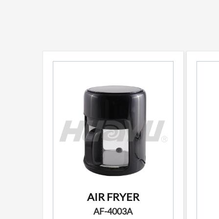
AIR FRYER
AF-4003A