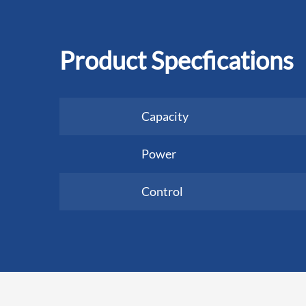
Product Specfications
Capacity
Power
Control