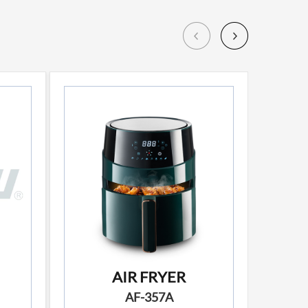
AIR FRYER
AF-357A