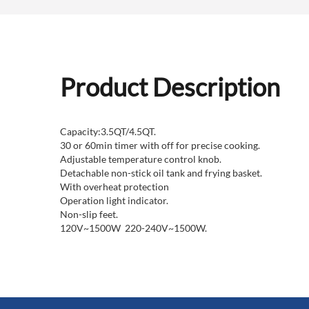
Product Description
Capacity:3.5QT/4.5QT.
30 or 60min timer with off for precise cooking.
Adjustable temperature control knob.
Detachable non-stick oil tank and frying basket.
With overheat protection
Operation light indicator.
Non-slip feet.
120V~1500W 220-240V~1500W.