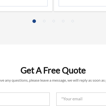
Get A Free Quote
ave any questions, please leave a message, we will reply as soon as 