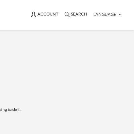
ACCOUNT
SEARCH
LANGUAGE
ying basket.