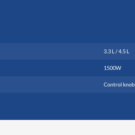
3.3 L / 4.5 L
1500W
Control knob