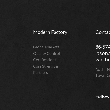
u
Modern Factory
Contac
86-57
Global Markets
jason
Quality Control
win.h
Certifications
Core Strengths
Add：No
Partners
Town,Ci
Follow